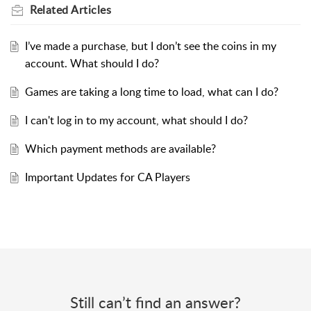
Related
Articles
I’ve made a purchase, but I don’t see the coins in my
account. What should I do?
Games are taking a long time to load, what can I do?
I can't log in to my account, what should I do?
Which payment methods are available?
Important Updates for CA Players
Still can’t find an answer?