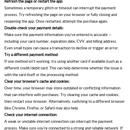
Refresh the page or restart the app:
Sometimes a temporary glitch or timeout can interrupt the payment
process. Try refreshing the page on your browser or fully closing and
reopening the app. Once restarted, attempt the purchase again.
Double-check your payment details:
Make sure the payment information you’ve entered is accurate —
including your card number, expiration date, CVV, and billing address.
Even small typos can cause a transaction to decline
or trigger an error.
Try a different payment method:
If one method isn’t working, try using another card
if available (such as a
different credit/debit card.
This can help determine whether the issue is
with the card itself or the processing method.
Clear your browser’s cache and cookies:
Over time, your browser may store outdated or conflicting information
that can interfere with purchases. Try clearing your cache and cookies,
then restart your browser. Alternatively, switching to a different browser
(like Chrome, Firefox, or Safari) may also help.
Check your internet connection:
A weak or unstable internet connection can interrupt the payment
process. Make sure you're connected to a strong and reliable network. If