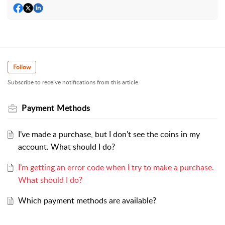
Follow
Subscribe to receive notifications from this article.
Payment Methods
I’ve made a purchase, but I don’t see the coins in my
account. What should I do?
I’m getting an error code when I try to make a purchase.
What should I do?
Which payment methods are available?