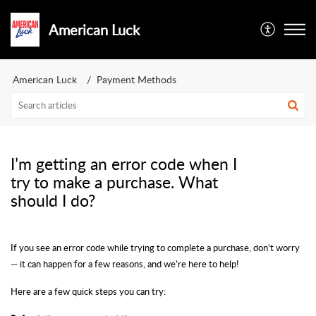
American Luck
American Luck
Payment Methods
I’m getting an error code when I
try to make a purchase. What
should I do?
If you see an error code while trying to complete a purchase, don’t worry
— it can happen for a few reasons, and we’re here to help!
Here are a few quick steps you can try: