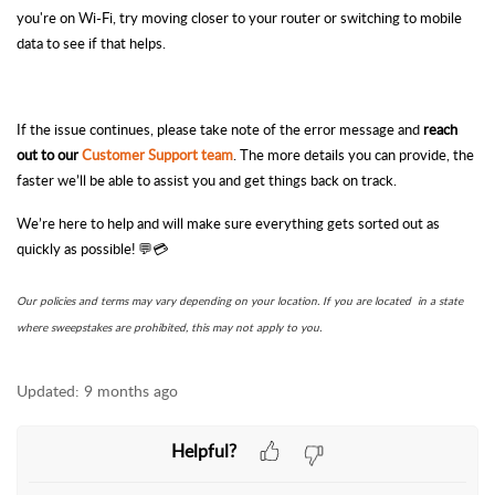
you're on Wi-Fi, try moving closer to your router or switching to mobile
data to see if that helps.
If the issue continues, please take note of the error
message
and
reach
out to our
Customer Support team
. The more details you can provide, the
faster we’ll be able to assist you and get things back on track.
We’re here to help and will make sure everything gets sorted out as
quickly as possible! 💬💳
Our policies and terms may vary depending on your location. If you are located in a state
where sweepstakes are prohibited, this may not apply to you.
Updated:
9 months ago
Helpful?