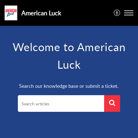
American Luck
Welcome to American
Luck
Search our knowledge base or submit a ticket.