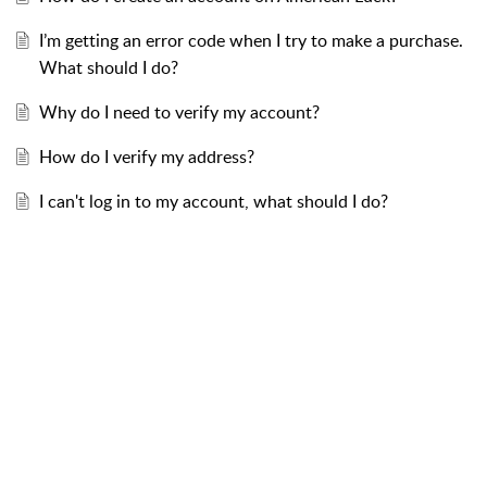
I’m getting an error code when I try to make a purchase.
What should I do?
Why do I need to verify my account?
How do I verify my address?
I can't log in to my account, what should I do?