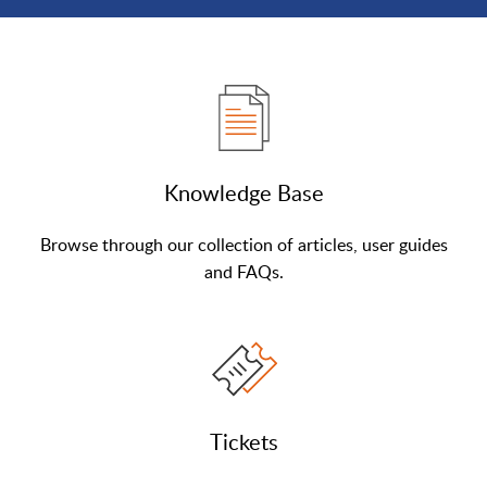
Knowledge Base
Browse through our collection of articles, user guides
and FAQs.
Tickets