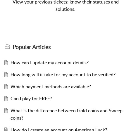
View your previous tickets; know their statuses and
solutions.
Popular
Articles
How can I update my account details?
How long will it take for my account to be verified?
Which payment methods are available?
Can I play for FREE?
What is the difference between Gold coins and Sweep
coins?
How do I create an account on American Luck?