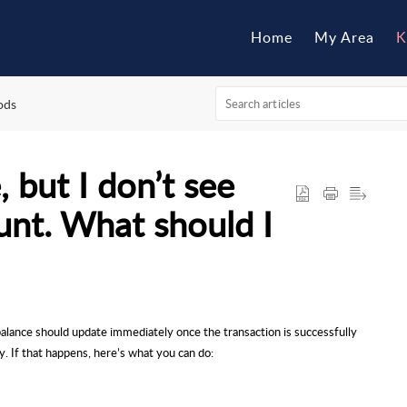
Home
My Area
K
ods
 but I don’t see
unt. What should I
balance should update immediately once the transaction is successfully
y. If that happens, here’s what you can do: