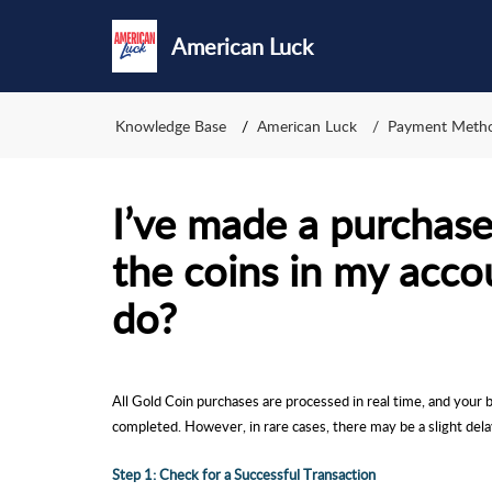
American Luck
Knowledge Base
American Luck
Payment Meth
I’ve made a purchase,
the coins in my acco
do?
All Gold Coin purchases are processed in real time, and your 
completed. However, in rare cases, there may be a slight dela
Step 1: Check for a Successful Transaction