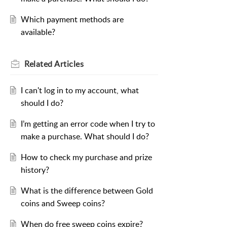
Which payment methods are
available?
Related
Articles
I can't log in to my account, what
should I do?
I’m getting an error code when I try to
make a purchase. What should I do?
How to check my purchase and prize
history?
What is the difference between Gold
coins and Sweep coins?
When do free sweep coins expire?