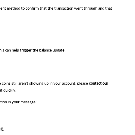
nt method to confirm that the transaction went through and that
is can help trigger the balance update.
coins still aren't showing up in your account, please
contact our
ut quickly.
ation in your message:
l).