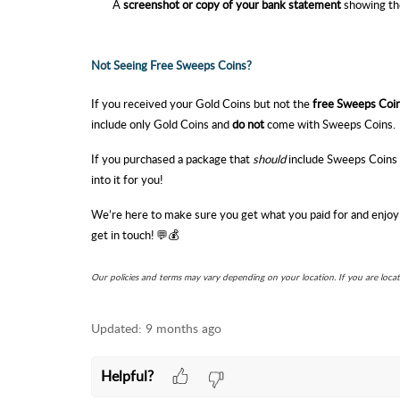
A
screenshot or copy of your bank statement
showing th
Not Seeing Free Sweeps Coins?
If you received your Gold Coins but not the
free Sweeps Coi
include only Gold Coins and
do not
come with Sweeps Coins.
If you purchased a package that
should
include Sweeps Coins b
into it for you!
We’re here to make sure you get what you paid for and enjoy
get in touch! 💬💰
Our policies and terms may vary depending on your location. If you are loca
Updated:
9 months ago
Helpful?