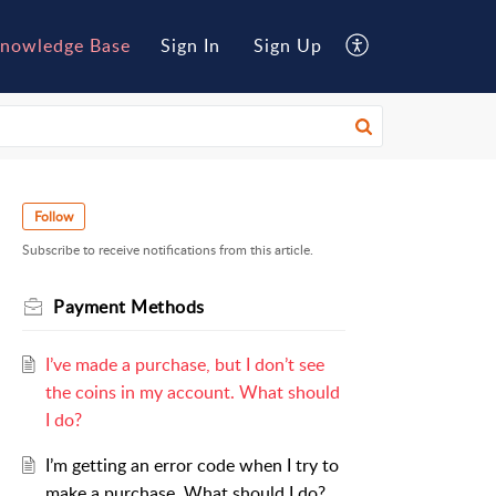
nowledge Base
Sign In
Sign Up
Follow
Subscribe to receive notifications from this article.
Payment Methods
I’ve made a purchase, but I don’t see
the coins in my account. What should
I do?
I’m getting an error code when I try to
make a purchase. What should I do?