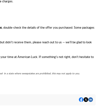
e charges.
ns
, double-check the details of the offer you purchased. Some packages
ut didn’t receive them, please reach out to us — we’ll be glad to look
 your time at
American Luck
. If something’s not right, don’t hesitate to
ted in a state where sweepstakes are prohibited, this may not apply to you.