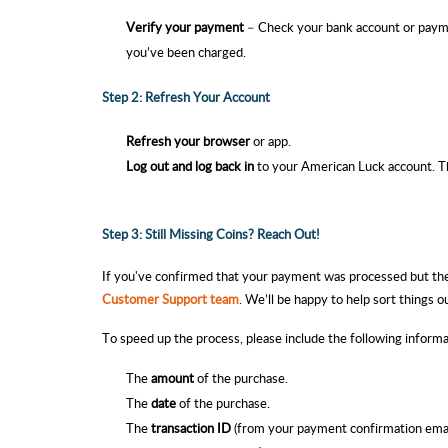
Verify your payment
– Check your bank account or payme
you’ve been charged.
Step 2: Refresh Your Account
Refresh your browser
or app.
Log out and log back in
to your American Luck
account. Th
Step 3: Still Missing Coins? Reach Out!
If you've confirmed that your payment was processed but the 
Customer Support team
. We’ll be happy to help sort things o
To speed up the process, please include the following inform
The
amount
of the purchase
.
The
date
of the purchase.
The
transaction ID
(from your payment confirmation
emai