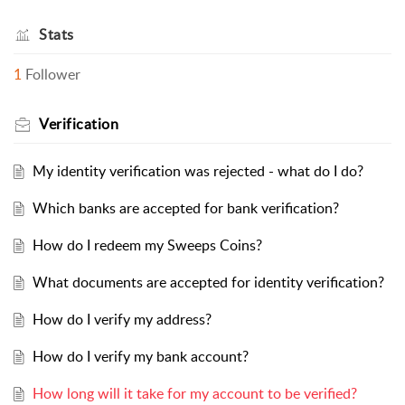
Stats
1
Follower
Verification
My identity verification was rejected - what do I do?
Which banks are accepted for bank verification?
How do I redeem my Sweeps Coins?
What documents are accepted for identity verification?
How do I verify my address?
How do I verify my bank account?
How long will it take for my account to be verified?