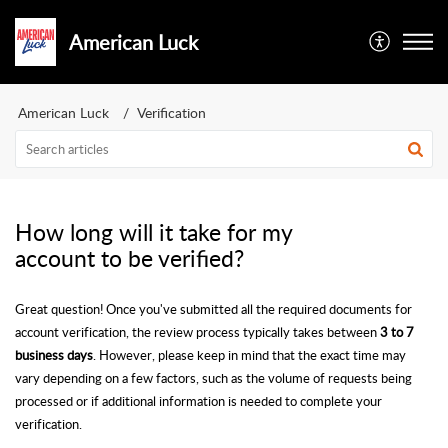
American Luck
American Luck
Verification
How long will it take for my
account to be verified?
Great question! Once you've submitted all the required documents for
account verification, the review process typically takes between
3 to 7
business days
. However, please keep in mind that the exact time may
vary depending on a few factors, such as the volume of requests being
processed or if additional information is needed to complete your
verification.