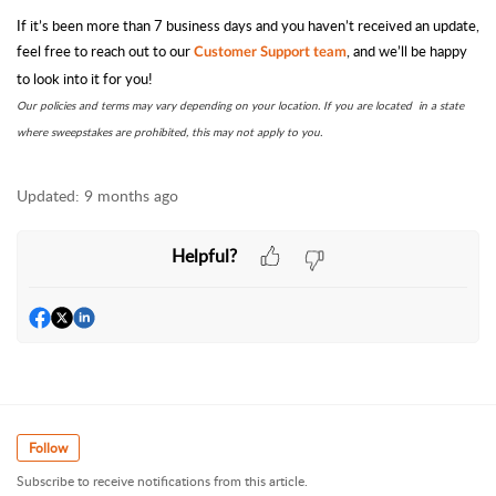
If it’s been more than 7 business days and you haven’t received an update,
feel free to reach out to our
, and we’ll be happy
Customer Support team
to look into it for you!
Our policies and terms may vary depending on your location. If you are located in a state
where sweepstakes are prohibited, this may not apply to you.
Updated:
9 months ago
Helpful?
Follow
Subscribe to receive notifications from this article.