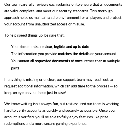
Our team carefully reviews each submission to ensure that all documents
are valid, complete, and meet our security standards. This thorough
approach helps us maintain a safe environment for all players and protect
your account from unauthorized access or misuse.
To help speed things up, be sure that:
Your documents are
clear, legible, and up to date
The information you provide
matches the details on your account
You submit
all requested documents at once
, rather than in multiple
parts
If anything is missing or unclear, our support team may reach out to
request additional information, which can add time to the process — so
keep an eye on your inbox just in case!
We know waiting isn't always fun, but rest assured our team is working
hard to verify accounts as quickly and securely as possible. Once your
account is verified, you’ll be able to fully enjoy features like prize
redemptions and a more secure gaming experience.