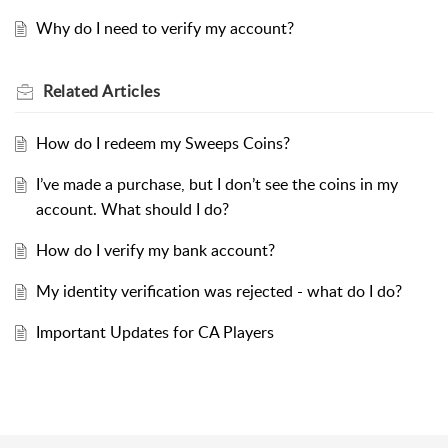
Why do I need to verify my account?
Related
Articles
How do I redeem my Sweeps Coins?
I’ve made a purchase, but I don’t see the coins in my
account. What should I do?
How do I verify my bank account?
My identity verification was rejected - what do I do?
Important Updates for CA Players