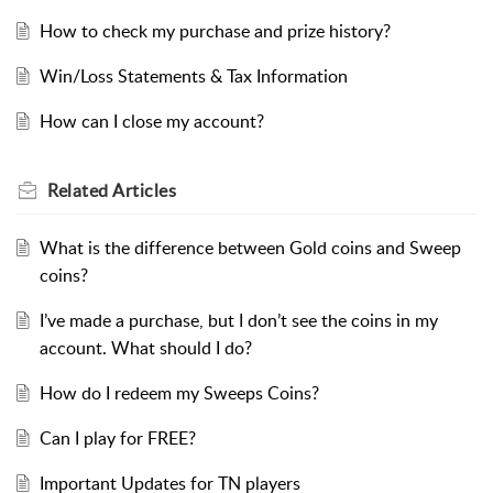
How to check my purchase and prize history?
Win/Loss Statements & Tax Information
How can I close my account?
Related
Articles
What is the difference between Gold coins and Sweep
coins?
I’ve made a purchase, but I don’t see the coins in my
account. What should I do?
How do I redeem my Sweeps Coins?
Can I play for FREE?
Important Updates for TN players