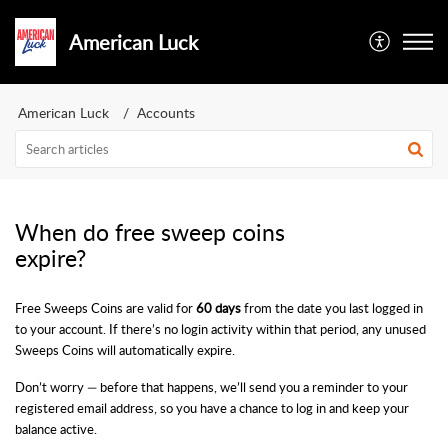
American Luck
American Luck
Accounts
When do free sweep coins
expire?
Free Sweeps Coins are valid for
60 days
from the date you last logged in
to your account. If there’s no login activity within that period, any unused
Sweeps Coins will automatically expire.
Don’t worry — before that happens, we’ll send you a reminder to your
registered email address, so you have a chance to log in and keep your
balance active.