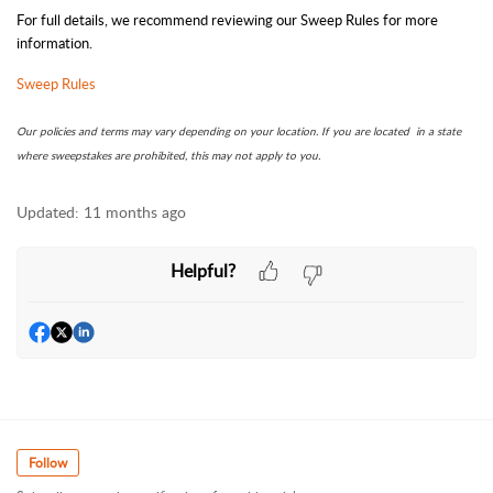
For full details, we recommend reviewing our Sweep Rules for more
information.
Sweep Rules
Our policies and terms may vary depending on your location. If you are located in a state
where sweepstakes are prohibited, this may not apply to you.
Updated:
11 months ago
Helpful?
Follow