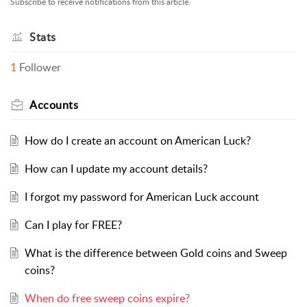
Subscribe to receive notifications from this article.
Stats
1
Follower
Accounts
How do I create an account on American Luck?
How can I update my account details?
I forgot my password for American Luck account
Can I play for FREE?
What is the difference between Gold coins and Sweep
coins?
When do free sweep coins expire?