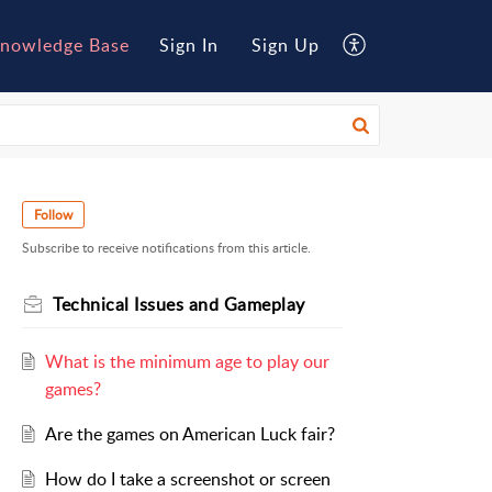
nowledge Base
Sign In
Sign Up
Follow
Subscribe to receive notifications from this article.
Technical Issues and Gameplay
What is the minimum age to play our
games?
Are the games on American Luck fair?
How do I take a screenshot or screen