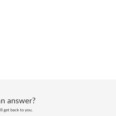
d an answer?
ll get back to you.