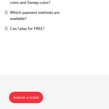
coins and Sweep coins?
Which payment methods are
available?
Can I play for FREE?
Submit a ticket