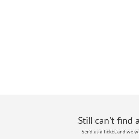
Still can’t fin
Send us a ticket and we wi