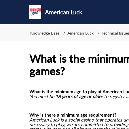
American Luck
Knowledge Base
American Luck
Technical Issu
What is the minimum
games?
What is the minimum age to play at American Lu
You must be
18 years of age or older
to register 
Why is there a minimum age requirement?
American Luck is a social casino that operates u
necessary to play, we are committed to providin