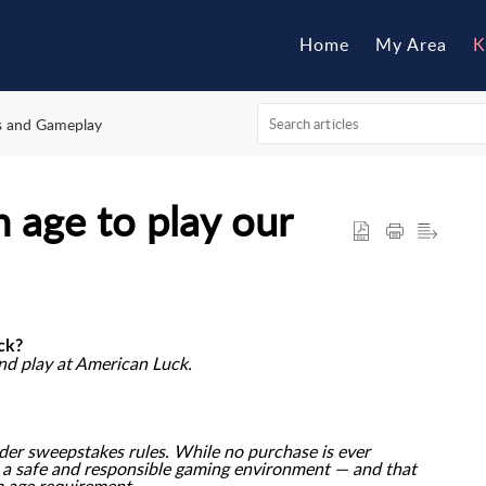
Home
My Area
K
es and Gameplay
 age to play our
ck?
and play at American Luck.
nder sweepstakes rules. While no purchase is ever
g a safe and responsible gaming environment — and that