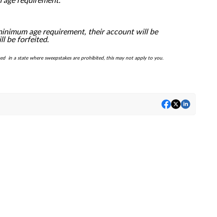
m age requirement.
minimum age requirement, their account will be
 be forfeited.
ted in a state where sweepstakes are prohibited, this may not apply to you.