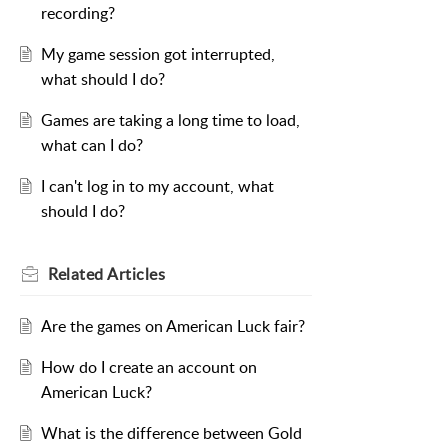
recording?
My game session got interrupted,
what should I do?
Games are taking a long time to load,
what can I do?
I can't log in to my account, what
should I do?
Related
Articles
Are the games on American Luck fair?
How do I create an account on
American Luck?
What is the difference between Gold