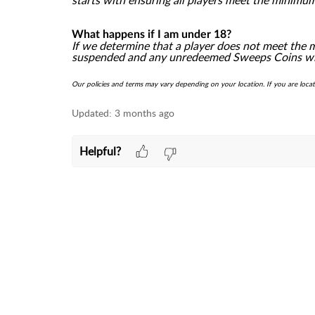
starts with ensuring all players meet the minimu
What happens if I am under 18?
If we determine that a player does not meet the 
suspended and any unredeemed Sweeps Coins will
Our policies and terms may vary depending on your location. If you are loca
Updated:
3 months ago
Helpful?