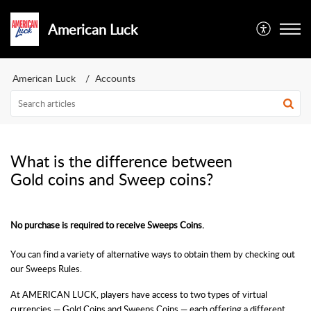
American Luck
American Luck
Accounts
What is the difference between
Gold coins and Sweep coins?
No purchase is required to receive Sweeps Coins.
You can find a variety of alternative ways to obtain them by checking out
our Sweeps Rules.
At AMERICAN LUCK
, players have access to two types of virtual
currencies — Gold Coins and Sweeps Coins — each offering a different