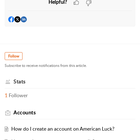
Helpful?
Follow
Subscribe to receive notifications from this article.
Stats
1
Follower
Accounts
How do I create an account on American Luck?