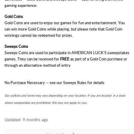
gaming experience:
Gold Coins
Gold Coins are used to enjoy our games for fun and entertainment. You
can win more Gold Coins while playing, but please note that Gold Coin
winnings cannot be redeemed for prizes.
Sweeps Coins
Sweeps Coins are used to participate in
AMERICAN LUCK'S
sweepstakes
games. They can be received for
FREE
as part of a Gold Coin purchase or
through an alternative method of entry
No Purchase Necessary — see our Sweeps Rules for details
Our policies and terms may vary depending on your location. If you are located in a state
where sweepstakes are prohibited, this may not apply to you.
Updated:
9 months ago