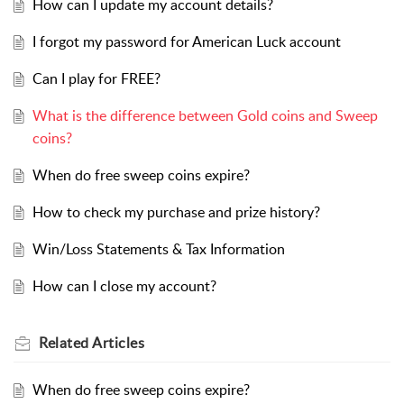
How can I update my account details?
I forgot my password for American Luck account
Can I play for FREE?
What is the difference between Gold coins and Sweep
coins?
When do free sweep coins expire?
How to check my purchase and prize history?
Win/Loss Statements & Tax Information
How can I close my account?
Related
Articles
When do free sweep coins expire?