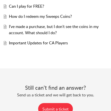
Can I play for FREE?
How do I redeem my Sweeps Coins?
I’ve made a purchase, but I don’t see the coins in my
account. What should I do?
Important Updates for CA Players
Still can’t find an answer?
Send us a ticket and we will get back to you.
Submit a ticket