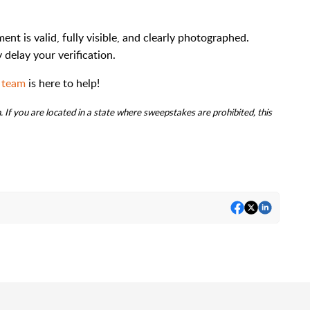
t is valid, fully visible, and clearly photographed.
delay your verification.
 team
is here to help!
 If you are located in a state where sweepstakes are prohibited, this