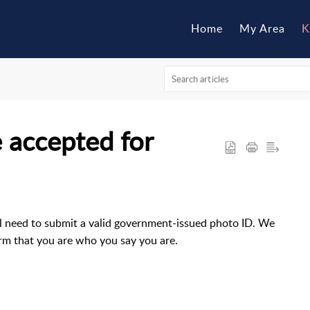
Home
My Area
K
 accepted for
l need to submit a valid government-issued photo ID. We
firm that you are who you say you are.