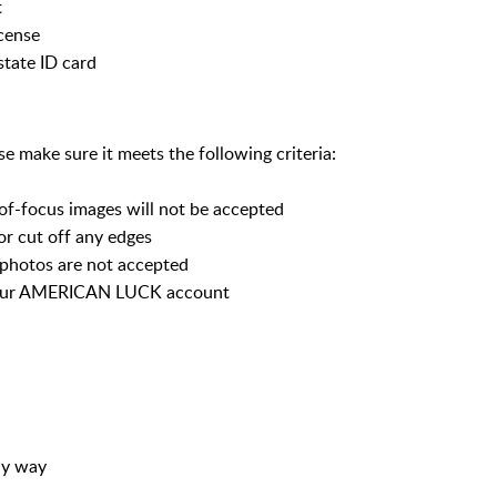
t
icense
state ID card
 make sure it meets the following criteria:
-of-focus images will not be accepted
or cut off any edges
 photos are not accepted
your AMERICAN LUCK account
ny way