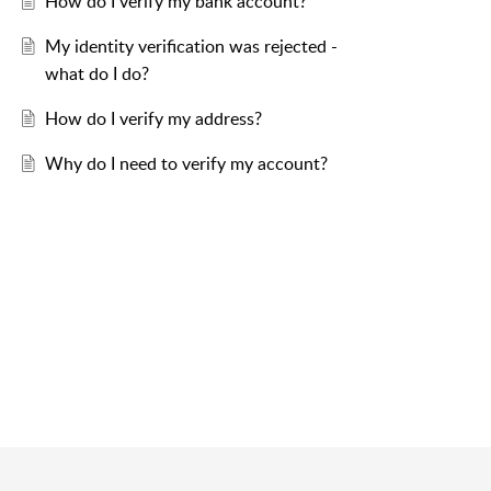
How do I verify my bank account?
My identity verification was rejected -
what do I do?
How do I verify my address?
Why do I need to verify my account?