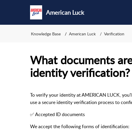
American Luck
Knowledge Base
American Luck
Verification
What documents are
identity verification?
To verify your identity at AMERICAN LUCK, you'l
use a secure identity verification process to con
✅ Accepted ID documents
We accept the following forms of identification: