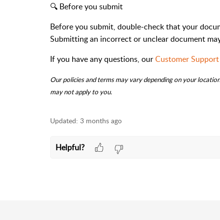
🔍 Before you submit
Before you submit, double-check that your documen
Submitting an incorrect or unclear document may 
If you have any questions, our
Customer Support
Our policies and terms may vary depending on your location.
may not apply to you.
Updated:
3 months ago
Helpful?