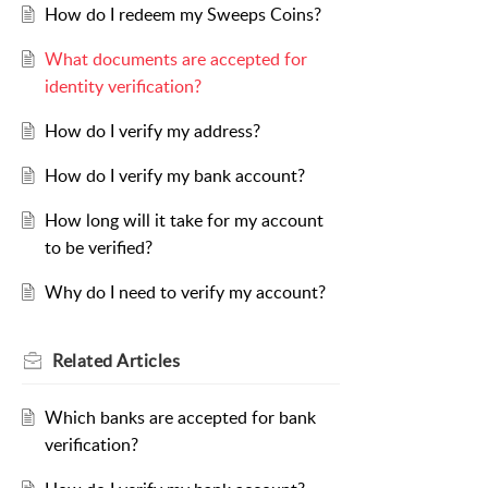
How do I redeem my Sweeps Coins?
What documents are accepted for
identity verification?
How do I verify my address?
How do I verify my bank account?
How long will it take for my account
to be verified?
Why do I need to verify my account?
Related
Articles
Which banks are accepted for bank
verification?