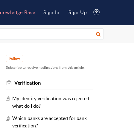
nowledge Base
Sign In
Sign Up
Follow
Subscribe to receive notifications from this article.
Verification
My identity verification was rejected -
what do I do?
Which banks are accepted for bank
verification?