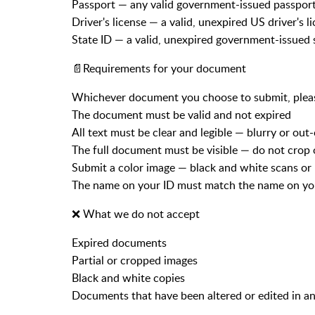
Passport — any valid government-issued passpor
Driver's license — a valid, unexpired US driver's l
State ID — a valid, unexpired government-issued 
📄Requirements for your document
Whichever document you choose to submit, please
The document must be valid and not expired
All text must be clear and legible — blurry or out
The full document must be visible — do not crop 
Submit a color image — black and white scans or
The name on your ID must match the name on 
❌ What we do not accept
Expired documents
Partial or cropped images
Black and white copies
Documents that have been altered or edited in a