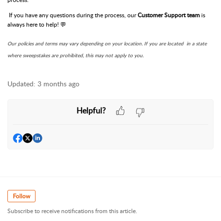
If you have any questions during the process, our
Customer Support team
is
always here to help! 💬
Our policies and terms may vary depending on your location. If you are located in a state
where sweepstakes are prohibited, this may not apply to you.
Updated:
3 months ago
Helpful?
Follow
Subscribe to receive notifications from this article.