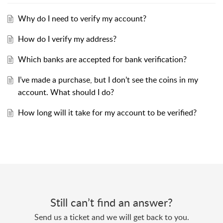
Why do I need to verify my account?
How do I verify my address?
Which banks are accepted for bank verification?
I’ve made a purchase, but I don’t see the coins in my
account. What should I do?
How long will it take for my account to be verified?
Still can’t find an answer?
Send us a ticket and we will get back to you.