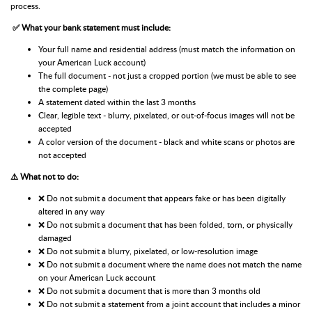
process.
✅ What your bank statement must include:
Your full name and residential address (must match the information on
your American Luck account)
The full document - not just a cropped portion (we must be able to see
the complete page)
A statement dated within the last 3 months
Clear, legible text - blurry, pixelated, or out-of-focus images will not be
accepted
A color version of the document - black and white scans or photos are
not accepted
⚠️ What not to do:
❌ Do not submit a document that appears fake or has been digitally
altered in any way
❌ Do not submit a document that has been folded, torn, or physically
damaged
❌ Do not submit a blurry, pixelated, or low-resolution image
❌ Do not submit a document where the name does not match the name
on your American Luck account
❌ Do not submit a document that is more than 3 months old
❌ Do not submit a statement from a joint account that includes a minor