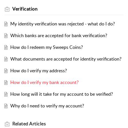
Verification
My identity verification was rejected - what do I do?
Which banks are accepted for bank verification?
How do I redeem my Sweeps Coins?
What documents are accepted for identity verification?
How do I verify my address?
How do I verify my bank account?
How long will it take for my account to be verified?
Why do I need to verify my account?
Related
Articles