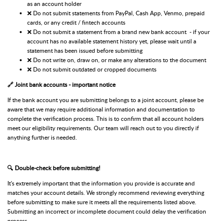
as an account holder
❌ Do not submit statements from PayPal, Cash App, Venmo, prepaid
cards, or any credit / fintech accounts
❌ Do not submit a statement from a brand new bank account - if your
account has no available statement history yet, please wait until a
statement has been issued before submitting
❌ Do not write on, draw on, or make any alterations to the document
❌ Do not submit outdated or cropped documents
🔗 Joint bank accounts - important notice
If the bank account you are submitting belongs to a joint account, please be
aware that we may require additional information and documentation to
complete the verification process. This is to confirm that all account holders
meet our eligibility requirements. Our team will reach out to you directly if
anything further is needed.
🔍 Double-check before submitting!
It's extremely important that the information you provide is accurate and
matches your account details. We strongly recommend reviewing everything
before submitting to make sure it meets all the requirements listed above.
Submitting an incorrect or incomplete document could delay the verification
process.