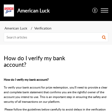
American Luck
American Luck
Verification
How do I verify my bank
account?
How do I verify my bank account?
To verify your bank account for prize redemption, you'll need to provide a clear
and complete bank statement that confirms you are the rightful owner of the
account you intend to use. This is an important step in ensuring the safety and
security of all transactions on our platform.
Please follow the guidelines below carefully to avoid delays in the verification