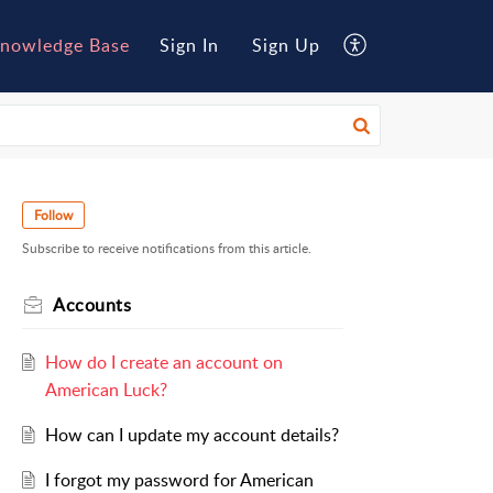
nowledge Base
Sign In
Sign Up
Follow
Subscribe to receive notifications from this article.
Accounts
How do I create an account on
American Luck?
How can I update my account details?
I forgot my password for American