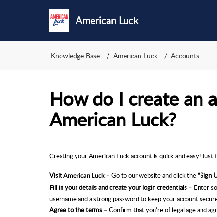
American Luck
Knowledge Base
American Luck
Accounts
How do I create an 
American Luck?
Creating your American Luck
account is quick and easy! Just 
Visit
– Go to our website and click the
“Sign 
American Luck
Fill in your details and create your login credentials
– Enter so
username and a strong password to keep your account secure
Agree to the terms
– Con
firm that you’re of legal age and a