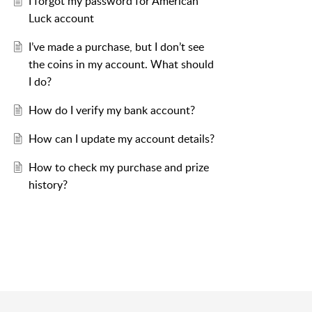
I forgot my password for American
Luck account
I’ve made a purchase, but I don’t see
the coins in my account. What should
I do?
How do I verify my bank account?
How can I update my account details?
How to check my purchase and prize
history?