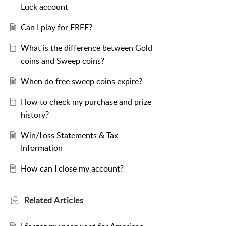
Luck account
Can I play for FREE?
What is the difference between Gold
coins and Sweep coins?
When do free sweep coins expire?
How to check my purchase and prize
history?
Win/Loss Statements & Tax
Information
How can I close my account?
Related
Articles