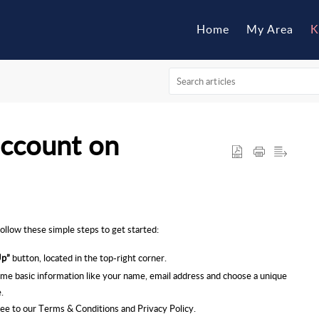
Home
My Area
K
account on
follow these simple steps to get started:
Up”
button, located in the top-right corner.
me basic information like your name, email address and choose a unique
.
gree to our Terms & Conditions and Privacy Policy.