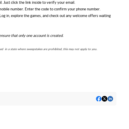
. Just click the link inside to verify your email.
mobile number. Enter the code to confirm your phone number.
! Log in, explore the games, and check out any welcome offers waiting
ensure that only one account is created.
ted in a state where sweepstakes are prohibited, this may not apply to you.