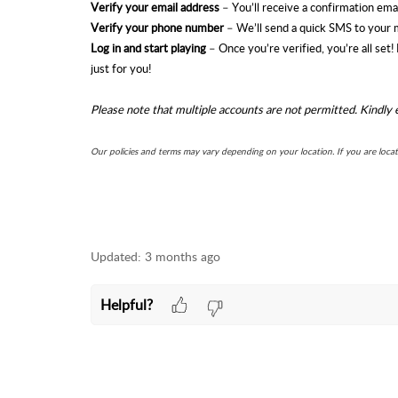
Verify your email address
– You’ll receive a confirmation email
Verify your phone number
– We’ll send a quick SMS to your 
Log in and start playing
– Once you’re verified, you’re all set
just for you!
Please note that multiple accounts are not permitted. Kindly 
Our policies and terms may vary depending on your location. If you are loca
Updated:
3 months ago
Helpful?